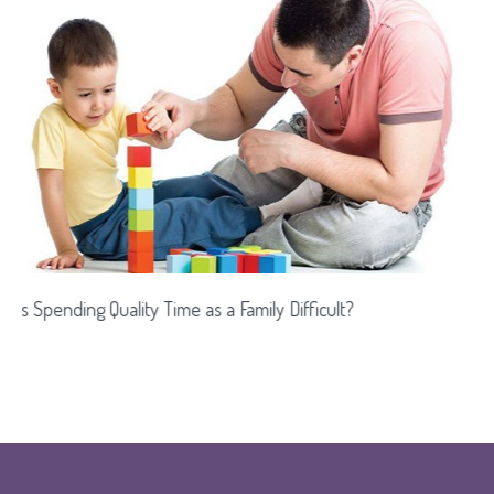
 Difficult?
Games That Enhance Intelligence