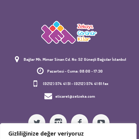
Bağlar Mh. Mimar Sinan Cd. No: 52 Güneşli Bağcılar İstanbul
Pazartesi - Cuma: 08:00 - 17:30
(0212) 574 41 51 - (0212) 574 41 61 fax
eticaret@zetzeka.com
Gizliliğinize değer veriyoruz