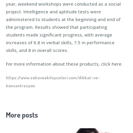
year, weekend workshops were conducted as a social
project. Intelligence and aptitude tests were
administered to students at the beginning and end of
the program. Results showed that participating
students made significant progress, with average
increases of 6.8 in verbal skills, 7.5 in performance
skills, and 8 in overall scores.
For more information about these products, click here.
https://www.zekaveakiloyunlari.com/dikkat-ve-
konsantrasyon
More posts