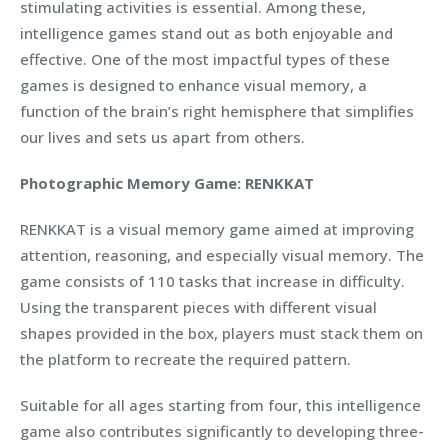
stimulating activities is essential. Among these,
intelligence games stand out as both enjoyable and
effective. One of the most impactful types of these
games is designed to enhance visual memory, a
function of the brain’s right hemisphere that simplifies
our lives and sets us apart from others.
Photographic Memory Game: RENKKAT
RENKKAT is a visual memory game aimed at improving
attention, reasoning, and especially visual memory. The
game consists of 110 tasks that increase in difficulty.
Using the transparent pieces with different visual
shapes provided in the box, players must stack them on
the platform to recreate the required pattern.
Suitable for all ages starting from four, this intelligence
game also contributes significantly to developing three-