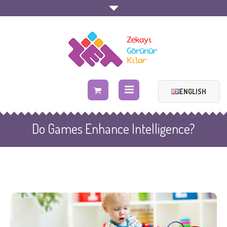
ENGLISH
Do Games Enhance Intelligence?