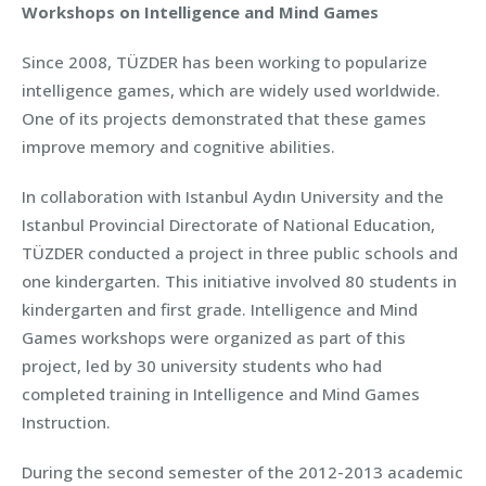
Workshops on Intelligence and Mind Games
Since 2008, TÜZDER has been working to popularize
intelligence games, which are widely used worldwide.
One of its projects demonstrated that these games
improve memory and cognitive abilities.
In collaboration with Istanbul Aydın University and the
Istanbul Provincial Directorate of National Education,
TÜZDER conducted a project in three public schools and
one kindergarten. This initiative involved 80 students in
kindergarten and first grade. Intelligence and Mind
Games workshops were organized as part of this
project, led by 30 university students who had
completed training in Intelligence and Mind Games
Instruction.
During the second semester of the 2012-2013 academic