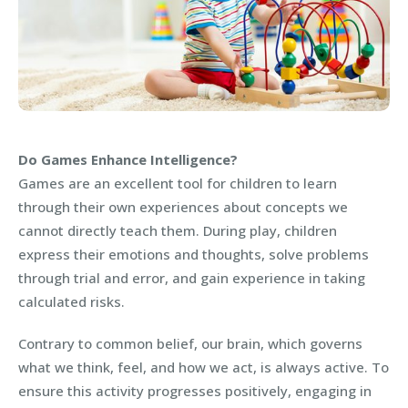
Do Games Enhance Intelligence?
Games are an excellent tool for children to learn
through their own experiences about concepts we
cannot directly teach them. During play, children
express their emotions and thoughts, solve problems
through trial and error, and gain experience in taking
calculated risks.
Contrary to common belief, our brain, which governs
what we think, feel, and how we act, is always active. To
ensure this activity progresses positively, engaging in