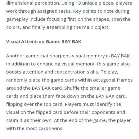
dimensional perception. Using 18 unique pieces, players
work through assigned tasks. Key points to note during
gameplay include focusing first on the shapes, then the
colors, and finally assembling the main object.
Visual Attention Game: BAY BAK
Another game that sharpens visual memory is BAY BAK.
In addition to enhancing visual memory, this game also
boosts attention and concentration skills. To play,
randomly place the game cards within octagonal frames
around the BAY BAK card. Shuffle the smaller game
cards and place them face down on the BAY BAK card,
flipping over the top card. Players must identify the
visual on the flipped card before their opponents and
claim it as their own. At the end of the game, the player
with the most cards wins.