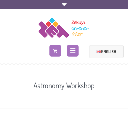
ENGLISH
Astronomy Workshop