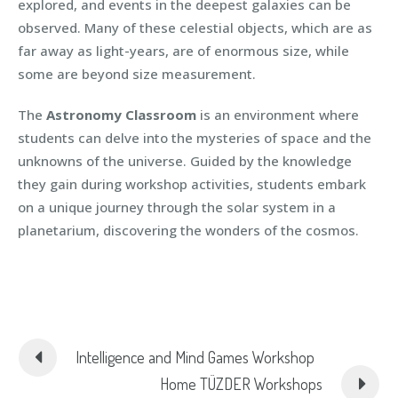
explored, and events in the deepest galaxies can be
observed. Many of these celestial objects, which are as
far away as light-years, are of enormous size, while
some are beyond size measurement.
The
Astronomy Classroom
is an environment where
students can delve into the mysteries of space and the
unknowns of the universe. Guided by the knowledge
they gain during workshop activities, students embark
on a unique journey through the solar system in a
planetarium, discovering the wonders of the cosmos.
Intelligence and Mind Games Workshop
Home TÜZDER Workshops