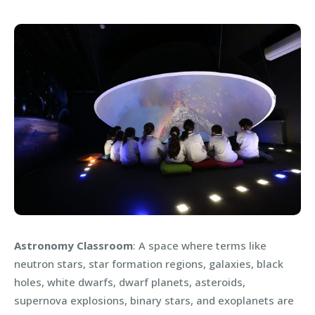
Astronomy Classroom
: A space where terms like
neutron stars, star formation regions, galaxies, black
holes, white dwarfs, dwarf planets, asteroids,
supernova explosions, binary stars, and exoplanets are