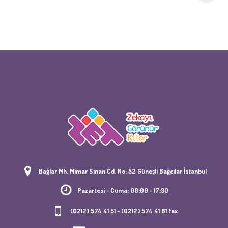
Bağlar Mh. Mimar Sinan Cd. No: 52 Güneşli Bağcılar İstanbul
Pazartesi - Cuma: 08:00 - 17:30
(0212) 574 41 51 - (0212) 574 41 61 fax